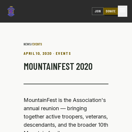
menu
JOIN
DONATE
NEWS
/
EVENTS
APRIL 10, 2020 · EVENTS
MOUNTAINFEST 2020
MountainFest is the Association's
annual reunion — bringing
together active troopers, veterans,
descendants, and the broader 10th