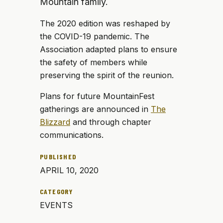
Mountain family.
The 2020 edition was reshaped by
the COVID-19 pandemic. The
Association adapted plans to ensure
the safety of members while
preserving the spirit of the reunion.
Plans for future MountainFest
gatherings are announced in
The
Blizzard
and through chapter
communications.
PUBLISHED
APRIL 10, 2020
CATEGORY
EVENTS