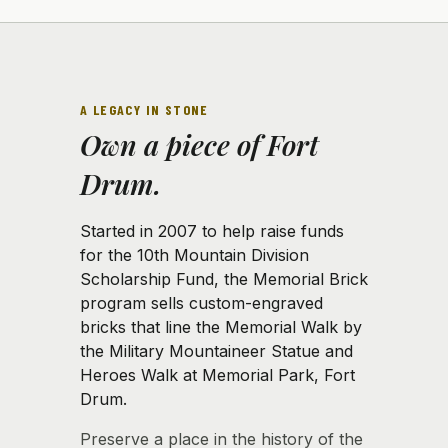
A LEGACY IN STONE
Own a piece of Fort
Drum.
Started in 2007 to help raise funds
for the 10th Mountain Division
Scholarship Fund, the Memorial Brick
program sells custom-engraved
bricks that line the Memorial Walk by
the Military Mountaineer Statue and
Heroes Walk at Memorial Park, Fort
Drum.
Preserve a place in the history of the