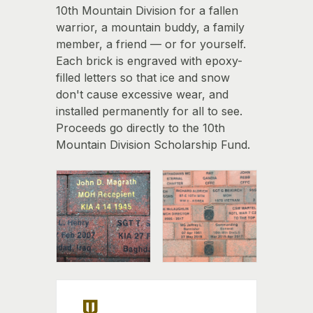
10th Mountain Division for a fallen
warrior, a mountain buddy, a family
member, a friend — or for yourself.
Each brick is engraved with epoxy-
filled letters so that ice and snow
don't cause excessive wear, and
installed permanently for all to see.
Proceeds go directly to the 10th
Mountain Division Scholarship Fund.