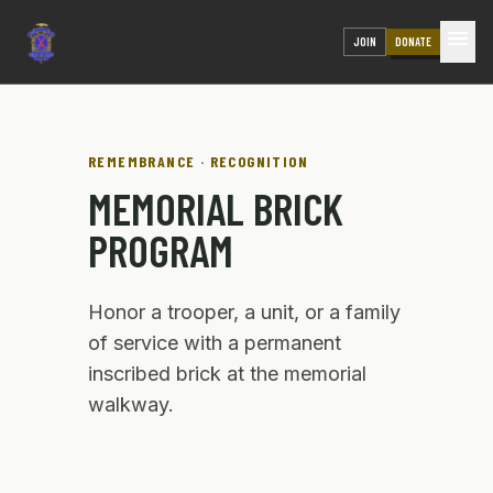
menu
JOIN
DONATE
REMEMBRANCE · RECOGNITION
MEMORIAL BRICK
PROGRAM
Honor a trooper, a unit, or a family
of service with a permanent
inscribed brick at the memorial
walkway.