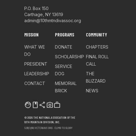
P.O. Box 150
Carthage, NY 13619
admin@10thmtndivassoc.org
MISSION
PROGRAMS
COMMUNITY
WHAT WE
DONATE
CHAPTERS
DO
SCHOLARSHIP
FINAL ROLL
PRESIDENT
CALL
SERVICE
LEADERSHIP
DOG
THE
BLIZZARD
CONTACT
MEMORIAL
BRICK
NEWS
facebook
share
photo_camera
work
© 2026 THE NATIONAL ASSOCIATION OF THE
10TH MOUNTAIN DIVISION, INC.
501(C)(19) VETERANS ORG · CLIMB TO GLORY