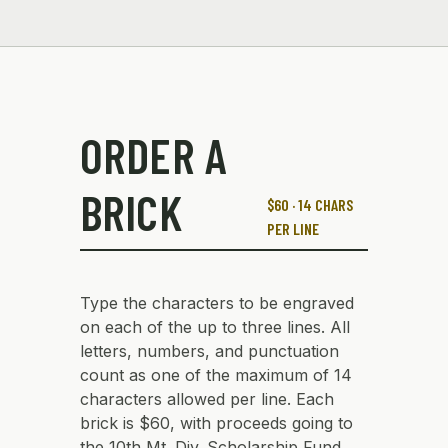
ORDER A
BRICK
$60 · 14 CHARS
PER LINE
Type the characters to be engraved
on each of the up to three lines. All
letters, numbers, and punctuation
count as one of the maximum of 14
characters allowed per line. Each
brick is $60, with proceeds going to
the 10th Mt. Div. Scholarship Fund.