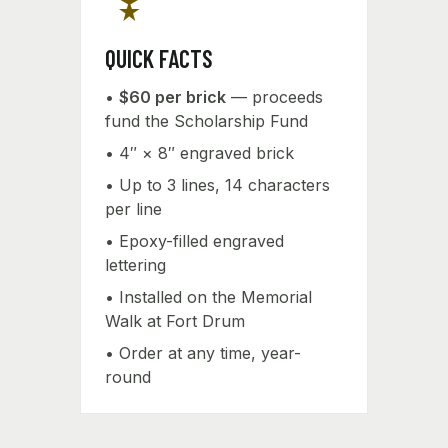
military_tech
QUICK FACTS
•
$60 per brick
— proceeds
fund the Scholarship Fund
• 4″ × 8″ engraved brick
• Up to 3 lines, 14 characters
per line
• Epoxy-filled engraved
lettering
• Installed on the Memorial
Walk at Fort Drum
• Order at any time, year-
round