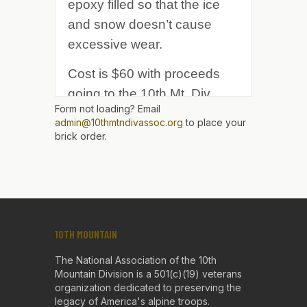
Form not loading? Email
admin@10thmtndivassoc.org
to place your
brick order.
10TH MOUNTAIN
The National Association of the 10th
Mountain Division is a 501(c)(19) veterans
organization dedicated to preserving the
legacy of America's alpine troops.