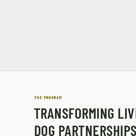
THE PROGRAM
TRANSFORMING LIV
DOG PARTNERSHIP