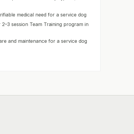
ifiable medical need for a service dog
r 2–3 session Team Training program in
are and maintenance for a service dog