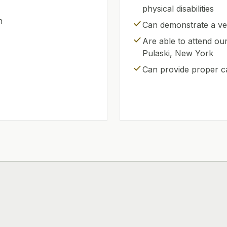
physical disabilities
n
check
Can demonstrate a ver
check
Are able to attend ou
Pulaski, New York
check
Can provide proper c