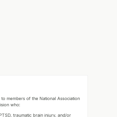
e to members of the National Association
ision who:
PTSD, traumatic brain injury, and/or