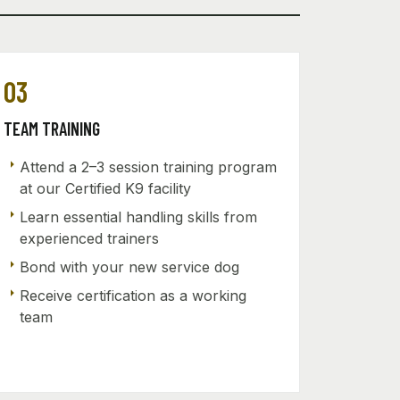
03
TEAM TRAINING
arrow_right
Attend a 2–3 session training program
at our Certified K9 facility
arrow_right
Learn essential handling skills from
experienced trainers
arrow_right
Bond with your new service dog
arrow_right
Receive certification as a working
team