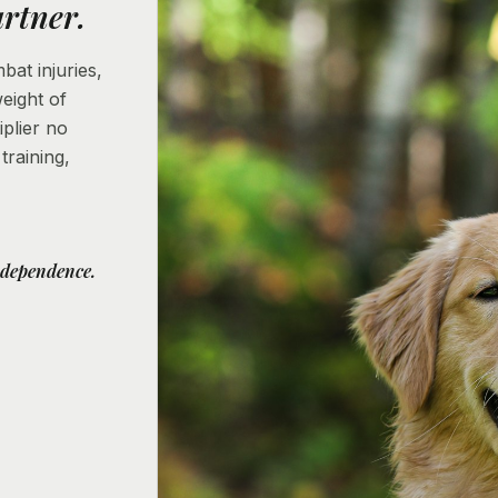
rtner.
at injuries,
weight of
iplier no
raining,
ndependence.