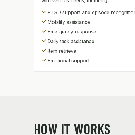
with various needs, including:
check
PTSD support and episode recognitio
check
Mobility assistance
check
Emergency response
check
Daily task assistance
check
Item retrieval
check
Emotional support
HOW IT WORKS