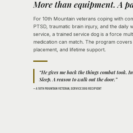
More than equipment. A pa
For 10th Mountain veterans coping with comb
PTSD, traumatic brain injury, and the daily 
service, a trained service dog is a force mult
medication can match. The program covers t
placement, and lifetime support.
“He gives me back the things combat took. I
Sleep. A reason to walk out the door.”
— A 10TH MOUNTAIN VETERAN, SERVICE DOG RECIPIENT