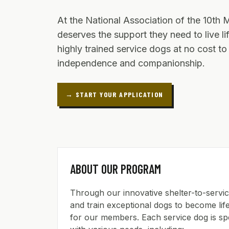
At the National Association of the 10th 
deserves the support they need to live l
highly trained service dogs at no cost t
independence and companionship.
→ START YOUR APPLICATION
ABOUT OUR PROGRAM
Through our innovative shelter-to-serv
and train exceptional dogs to become l
for our members. Each service dog is spec