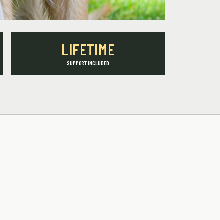
LIFETIME
SUPPORT INCLUDED