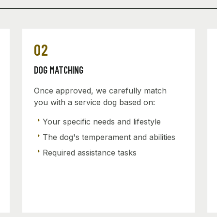
02
DOG MATCHING
Once approved, we carefully match
you with a service dog based on:
arrow_right
Your specific needs and lifestyle
arrow_right
The dog's temperament and abilities
arrow_right
Required assistance tasks