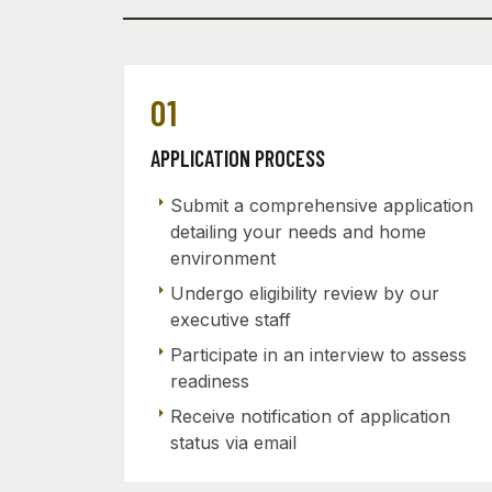
01
APPLICATION PROCESS
arrow_right
Submit a comprehensive application
detailing your needs and home
environment
arrow_right
Undergo eligibility review by our
executive staff
arrow_right
Participate in an interview to assess
readiness
arrow_right
Receive notification of application
status via email