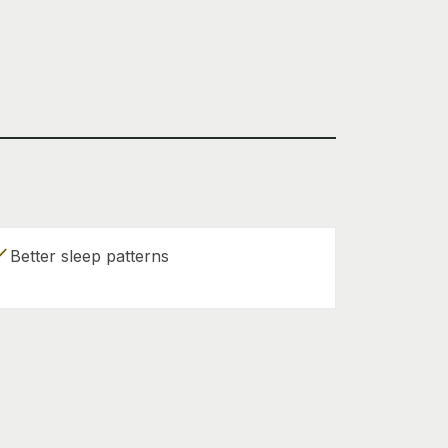
eck
Better sleep patterns