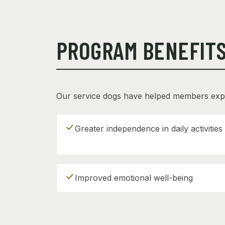
PROGRAM BENEFIT
Our service dogs have helped members exp
check
Greater independence in daily activities
check
Improved emotional well-being