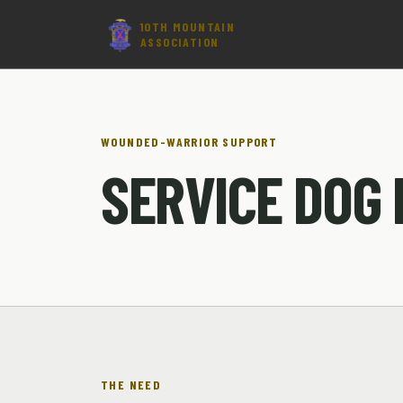
10TH MOUNTAIN
ASSOCIATION
WOUNDED-WARRIOR SUPPORT
SERVICE DOG
THE NEED