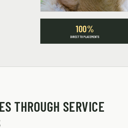
100%
DIRECT TO PLACEMENTS
ES THROUGH SERVICE
S