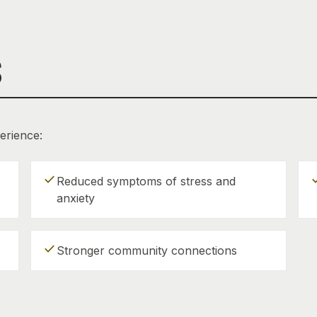
S
erience:
check
ch
Reduced symptoms of stress and
anxiety
check
Stronger community connections