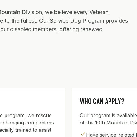
Mountain Division, we believe every Veteran
ife to the fullest. Our Service Dog Program provides
o our disabled members, offering renewed
WHO CAN APPLY?
ice program, we rescue
Our program is availabl
ife-changing companions
of the 10th Mountain Div
ially trained to assist
check
Have service-related 