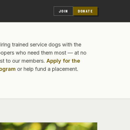
JOIN
DONATE
iring trained service dogs with the
oopers who need them most — at no
st to our members.
Apply for the
rogram
or help fund a placement.