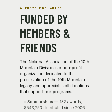
WHERE YOUR DOLLARS GO
FUNDED BY
MEMBERS &
FRIENDS
The National Association of the 10th
Mountain Division is a non-profit
organization dedicated to the
preservation of the 10th Mountain
legacy and appreciates all donations
that support our programs.
•
Scholarships
— 132 awards,
$543,250 distributed since 2006.