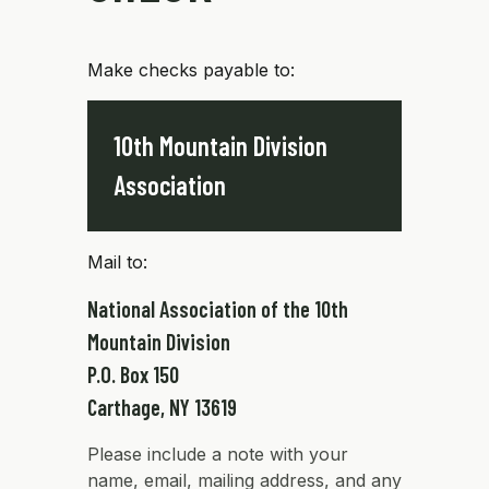
Make checks payable to:
10th Mountain Division
Association
Mail to:
National Association of the 10th
Mountain Division
P.O. Box 150
Carthage, NY 13619
Please include a note with your
name, email, mailing address, and any