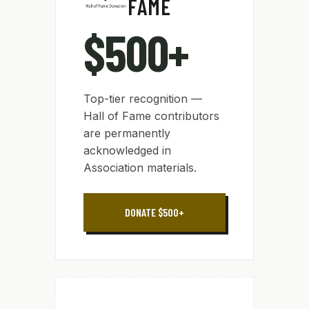
FAME
$500+
Top-tier recognition —
Hall of Fame contributors
are permanently
acknowledged in
Association materials.
DONATE $500+