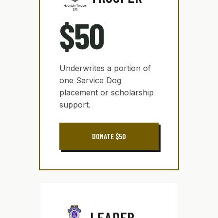
$50
Underwrites a portion of
one Service Dog
placement or scholarship
support.
DONATE $50
LEADER