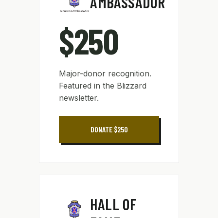
AMBASSADOR
$250
Major-donor recognition.
Featured in the Blizzard
newsletter.
DONATE $250
HALL OF