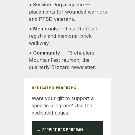
•
Service Dog program
—
placements for wounded warriors
and PTSD veterans.
•
Memorials
— Final Roll Call
registry and memorial brick
walkway.
•
Community
— 13 chapters,
MountainFest reunion, the
quarterly Blizzard newsletter.
DEDICATED PROGRAMS
Want your gift to support a
specific program? Use the
dedicated pages:
→ SERVICE DOG PROGRAM