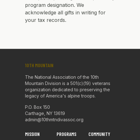
program designation. We
acknowledge all gifts in writing for
your tax records.
10TH MOUNTAIN
The National Association of the 10th
Mountain Division is a 501(c)(19) veterans
organization dedicated to preserving the
legacy of America's alpine troops.
P.O. Box 150
Carthage, NY 13619
admin@10thmtndivassoc.org
MISSION
PROGRAMS
COMMUNITY