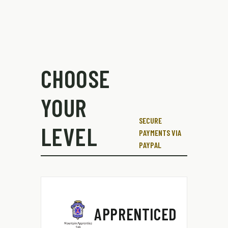
CHOOSE
YOUR
SECURE
LEVEL
PAYMENTS VIA
PAYPAL
APPRENTICED