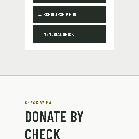
→ SCHOLARSHIP FUND
→ MEMORIAL BRICK
CHECK BY MAIL
DONATE BY
CHECK