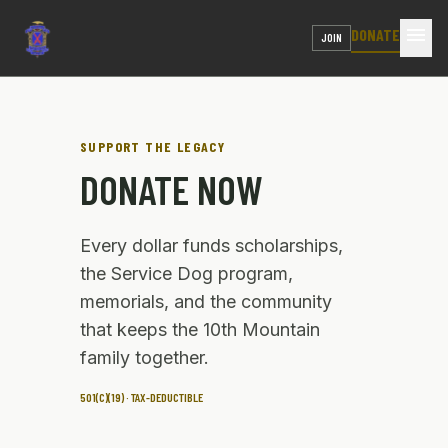
menu
DONATE
JOIN
SUPPORT THE LEGACY
DONATE NOW
Every dollar funds scholarships,
the Service Dog program,
memorials, and the community
that keeps the 10th Mountain
family together.
501(C)(19) · TAX-DEDUCTIBLE