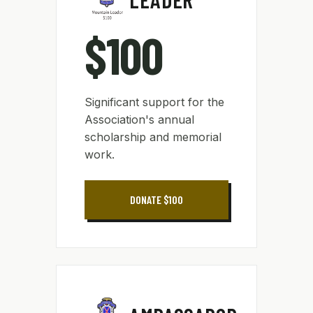
$100
Significant support for the
Association's annual
scholarship and memorial
work.
DONATE $100