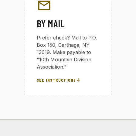
mail
BY MAIL
Prefer check? Mail to P.O.
Box 150, Carthage, NY
13619. Make payable to
"10th Mountain Division
Association."
arrow_downward
SEE INSTRUCTIONS