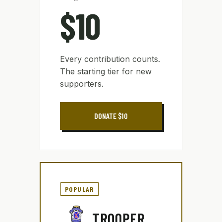
$10
Every contribution counts.
The starting tier for new
supporters.
DONATE $10
POPULAR
TROOPER