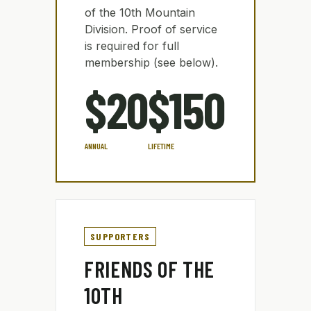
of the 10th Mountain
Division. Proof of service
is required for full
membership (see below).
$20
$150
ANNUAL
LIFETIME
SUPPORTERS
FRIENDS OF THE
10TH