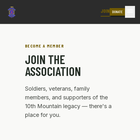
menu
JOIN
DONATE
BECOME A MEMBER
JOIN THE
ASSOCIATION
Soldiers, veterans, family
members, and supporters of the
10th Mountain legacy — there's a
place for you.