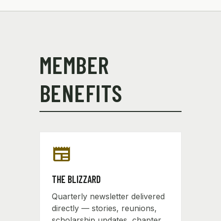
MEMBER
BENEFITS
newspaper
THE BLIZZARD
Quarterly newsletter delivered
directly — stories, reunions,
scholarship updates, chapter