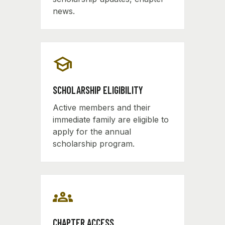
news.
school
SCHOLARSHIP ELIGIBILITY
Active members and their
immediate family are eligible to
apply for the annual
scholarship program.
groups
CHAPTER ACCESS