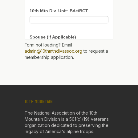
Form not loading? Email
admin@10thmtndivassoc.org
to request a
membership application.
10TH MOUNTAIN
The National Association of the 10th
Mountain Division is a 501(c)(19) veterans
organization dedicated to preserving the
legacy of America's alpine troops.