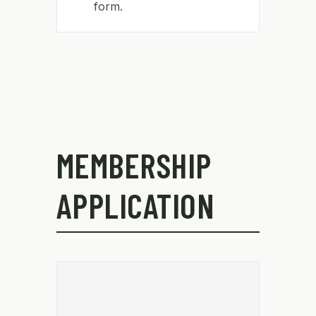
form.
MEMBERSHIP
APPLICATION