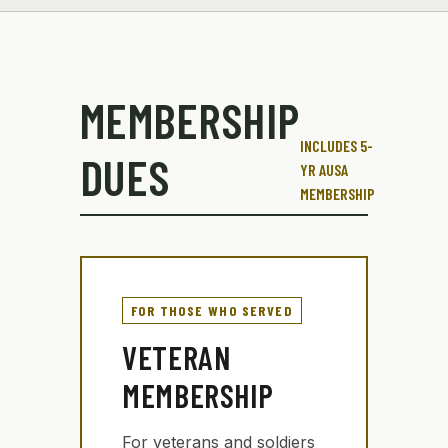
MEMBERSHIP
INCLUDES 5-
DUES
YR AUSA
MEMBERSHIP
FOR THOSE WHO SERVED
VETERAN
MEMBERSHIP
For veterans and soldiers