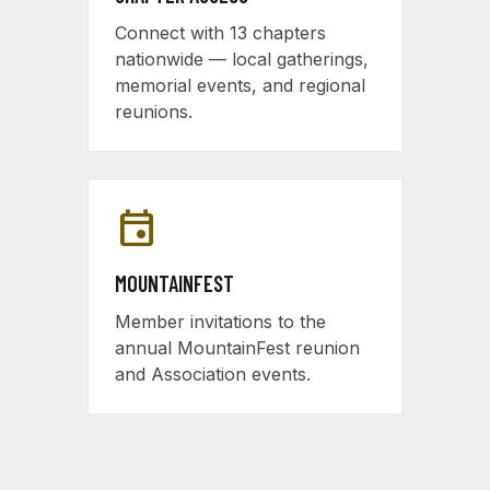
Connect with 13 chapters
nationwide — local gatherings,
memorial events, and regional
reunions.
event
MOUNTAINFEST
Member invitations to the
annual MountainFest reunion
and Association events.