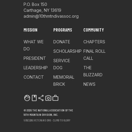
P.O. Box 150
Carthage, NY 13619
admin@10thmtndivassoc.org
MISSION
PROGRAMS
COMMUNITY
WHAT WE
DONATE
CHAPTERS
DO
SCHOLARSHIP
FINAL ROLL
PRESIDENT
CALL
SERVICE
LEADERSHIP
DOG
THE
BLIZZARD
CONTACT
MEMORIAL
BRICK
NEWS
facebook
share
photo_camera
work
© 2026 THE NATIONAL ASSOCIATION OF THE
10TH MOUNTAIN DIVISION, INC.
501(C)(19) VETERANS ORG · CLIMB TO GLORY