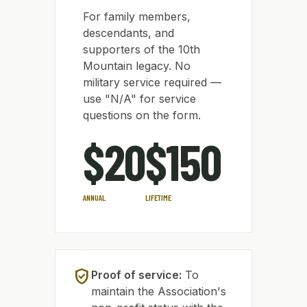
For family members,
descendants, and
supporters of the 10th
Mountain legacy. No
military service required —
use "N/A" for service
questions on the form.
$20
$150
ANNUAL
LIFETIME
verified_user
Proof of service:
To
maintain the Association's