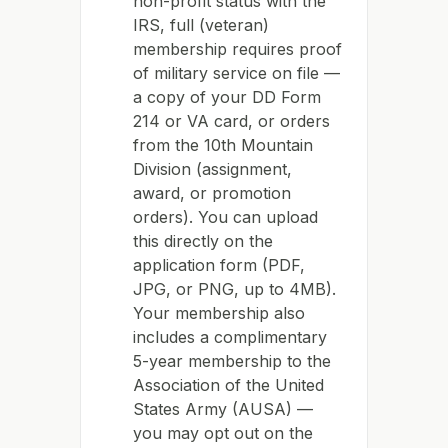
non-profit status with the
IRS, full (veteran)
membership requires proof
of military service on file —
a copy of your DD Form
214 or VA card, or orders
from the 10th Mountain
Division (assignment,
award, or promotion
orders). You can upload
this directly on the
application form (PDF,
JPG, or PNG, up to 4MB).
Your membership also
includes a complimentary
5-year membership to the
Association of the United
States Army (AUSA) —
you may opt out on the