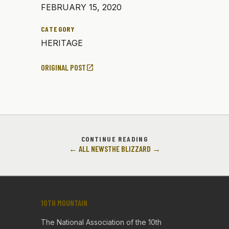
FEBRUARY 15, 2020
CATEGORY
HERITAGE
ORIGINAL POST
open_in_new
CONTINUE READING
← ALL NEWS
THE BLIZZARD →
10TH MOUNTAIN
The National Association of the 10th