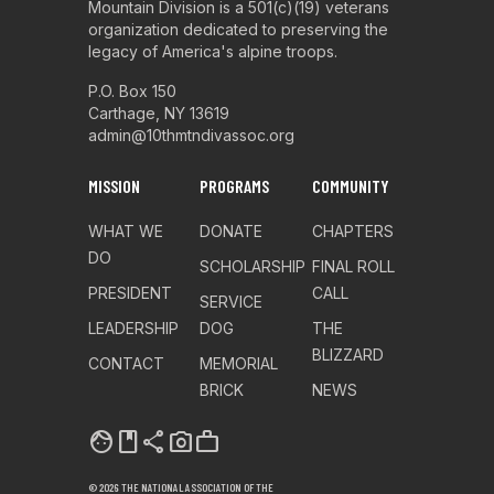
Mountain Division is a 501(c)(19) veterans
organization dedicated to preserving the
legacy of America's alpine troops.
P.O. Box 150
Carthage, NY 13619
admin@10thmtndivassoc.org
MISSION
PROGRAMS
COMMUNITY
WHAT WE
DONATE
CHAPTERS
DO
SCHOLARSHIP
FINAL ROLL
PRESIDENT
CALL
SERVICE
LEADERSHIP
DOG
THE
BLIZZARD
CONTACT
MEMORIAL
BRICK
NEWS
facebook
share
photo_camera
work
© 2026 THE NATIONAL ASSOCIATION OF THE