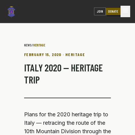
menu
JOIN
DONATE
NEWS
/
HERITAGE
FEBRUARY 15, 2020 · HERITAGE
ITALY 2020 — HERITAGE
TRIP
Plans for the 2020 heritage trip to
Italy — retracing the route of the
10th Mountain Division through the