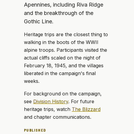
Apennines, including Riva Ridge
and the breakthrough of the
Gothic Line.
Heritage trips are the closest thing to
walking in the boots of the WWII
alpine troops. Participants visited the
actual cliffs scaled on the night of
February 18, 1945, and the villages
liberated in the campaign's final
weeks.
For background on the campaign,
see
Division History
. For future
heritage trips, watch
The Blizzard
and chapter communications.
PUBLISHED