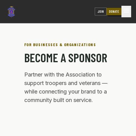
menu
JOIN
DONATE
FOR BUSINESSES & ORGANIZATIONS
BECOME A SPONSOR
Partner with the Association to
support troopers and veterans —
while connecting your brand to a
community built on service.