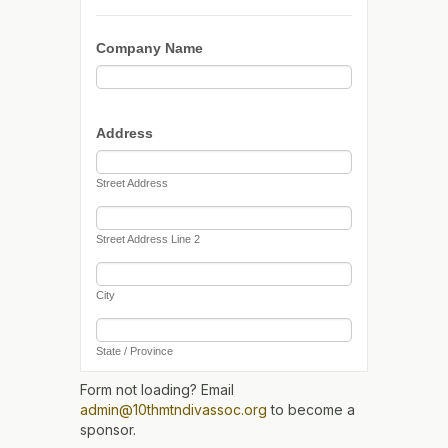
Form not loading? Email
admin@10thmtndivassoc.org
to become a
sponsor.