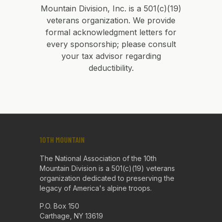
Mountain Division, Inc. is a 501(c)(19)
veterans organization. We provide
formal acknowledgment letters for
every sponsorship; please consult
your tax advisor regarding
deductibility.
10TH MOUNTAIN
The National Association of the 10th
Mountain Division is a 501(c)(19) veterans
organization dedicated to preserving the
legacy of America's alpine troops.
P.O. Box 150
Carthage, NY 13619