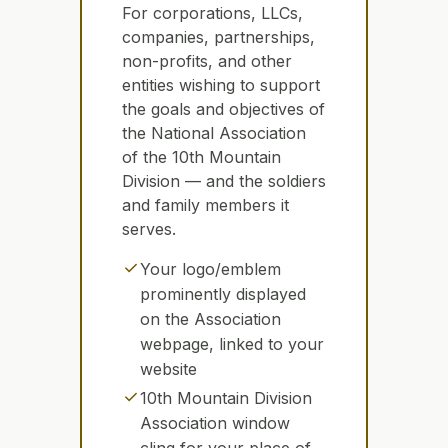
For corporations, LLCs,
companies, partnerships,
non-profits, and other
entities wishing to support
the goals and objectives of
the National Association
of the 10th Mountain
Division — and the soldiers
and family members it
serves.
check
Your logo/emblem
prominently displayed
on the Association
webpage, linked to your
website
check
10th Mountain Division
Association window