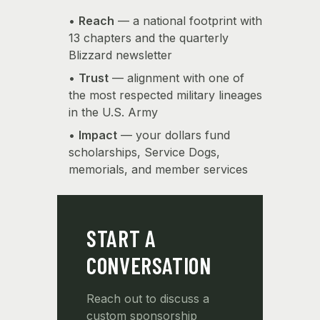
•
Reach
— a national footprint with
13 chapters and the quarterly
Blizzard newsletter
•
Trust
— alignment with one of
the most respected military lineages
in the U.S. Army
•
Impact
— your dollars fund
scholarships, Service Dogs,
memorials, and member services
START A
CONVERSATION
Reach out to discuss a
custom sponsorship