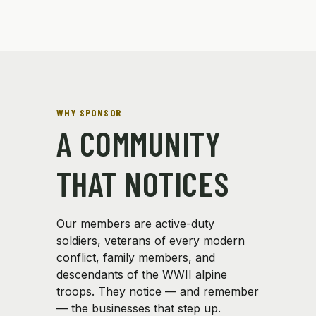
WHY SPONSOR
A COMMUNITY
THAT NOTICES
Our members are active-duty
soldiers, veterans of every modern
conflict, family members, and
descendants of the WWII alpine
troops. They notice — and remember
— the businesses that step up.