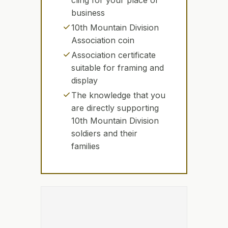
cling for your place of
business
check
10th Mountain Division
Association coin
check
Association certificate
suitable for framing and
display
check
The knowledge that you
are directly supporting
10th Mountain Division
soldiers and their
families