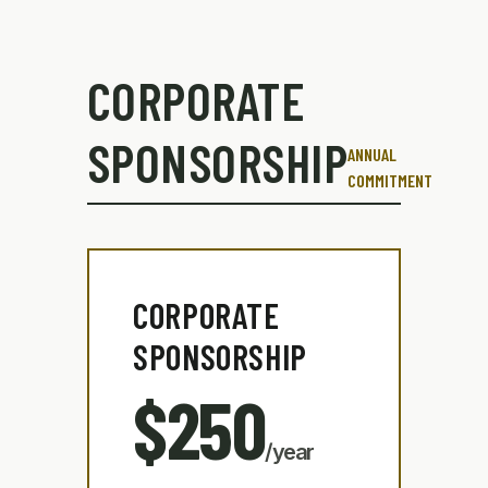
CORPORATE
SPONSORSHIP
ANNUAL
COMMITMENT
CORPORATE
SPONSORSHIP
$250
/year