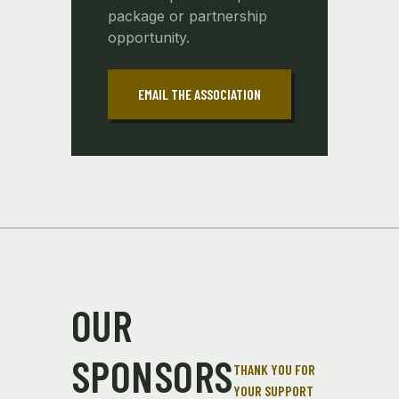
package or partnership
opportunity.
EMAIL THE ASSOCIATION
OUR
SPONSORS
THANK YOU FOR
YOUR SUPPORT