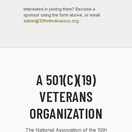
Interested in joining them? Become a
sponsor using the form above, or email
admin@10thmtndivassoc.org
.
A 501(C)(19)
VETERANS
ORGANIZATION
The National Association of the 10th