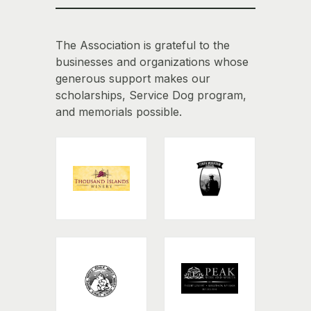
The Association is grateful to the
businesses and organizations whose
generous support makes our
scholarships, Service Dog program,
and memorials possible.